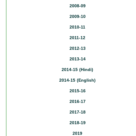
2008-09
2009-10
2010-11
2011-12
2012-13
2013-14
2014-15 (Hindi)
2014-15 (English)
2015-16
2016-17
2017-18
2018-19
2019