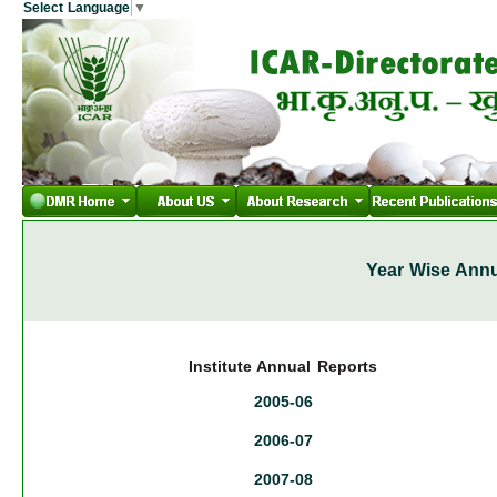
Select Language
▼
Year Wise Annu
Institute Annual Reports
2005-06
2006-07
2007-08