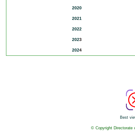
2020
2021
2022
202
3
202
4
Best vie
© Copyright Directorate