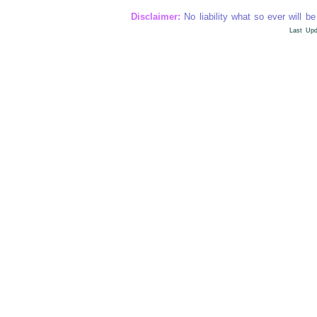
Disclaimer:
No liability what so ever will be
Last Upd