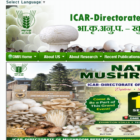
Select Language
▼