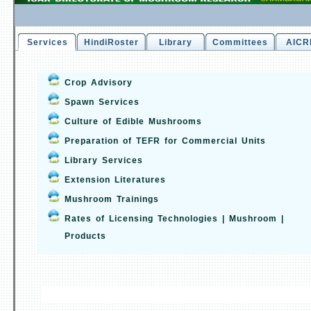
Services
HindiRoster
Library
Committees
AICR
Crop Advisory
Spawn Services
Culture of Edible Mushrooms
Preparation of TEFR for Commercial Units
Library Services
Extension Literatures
Mushroom Trainings
Rates of Licensing Technologies | Mushroom |
Products