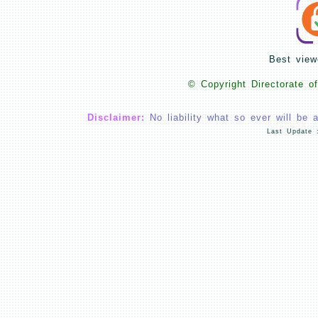
Best view
© Copyright Directorate o
Disclaimer:
No liability what so ever will be 
Last Update 