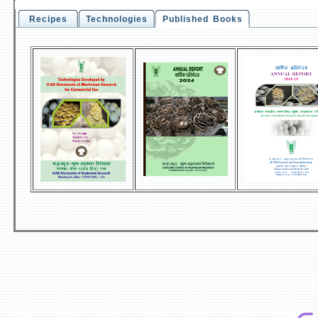
Recipes
Technologies
Published Books