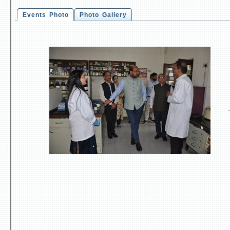
Events Photo
Photo Gallery