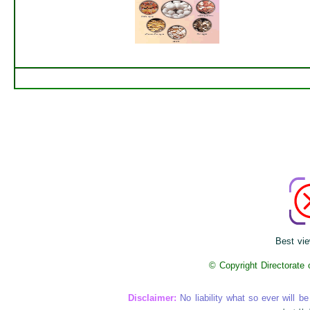
Best vie
© Copyright Directorate
Disclaimer:
No liability what so ever will be