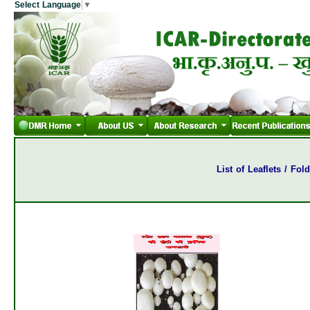
Select Language
▼
List of Leaflets / Fo