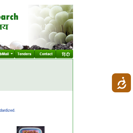
dardized.