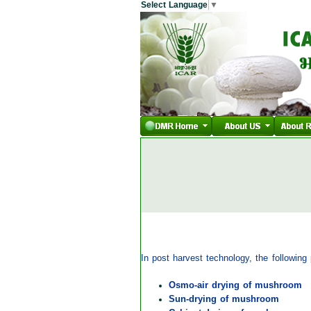
Select Language
▼
In post harvest technology, the followin
Osmo-air drying of mushroom
Sun-drying of mushroom