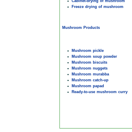
Cabinet-drying of mushroom
Freeze drying of mushroom
Mushroom Products
Mushroom pickle
Mushroom soup powder
Mushroom biscuits
Mushroom nuggets
Mushroom murabba
Mushroom catch-up
Mushroom papad
Ready-to-use mushroom curry