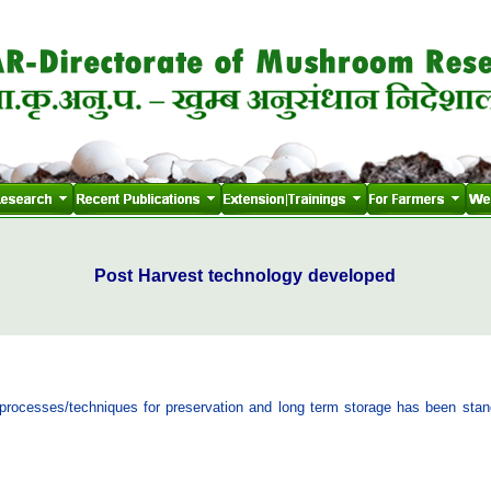
Post Harvest technology developed
g processes/techniques for preservation and long term storage has been stan