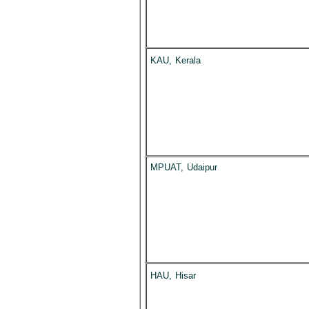
KAU, Kerala
MPUAT, Udaipur
HAU, Hisar