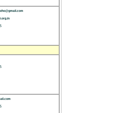
patho@gmail.com
.org.in
5
5
il.com
5