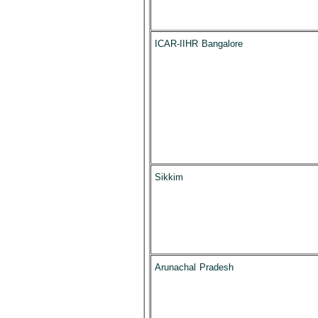
ICAR-IIHR Bangalore
Sikkim
Arunachal Pradesh