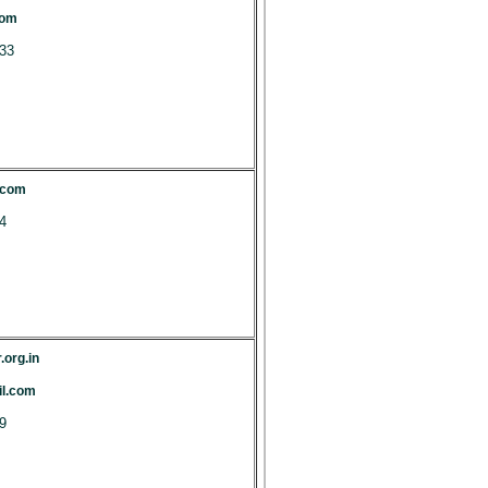
com
33
.com
4
.org.in
l.com
9