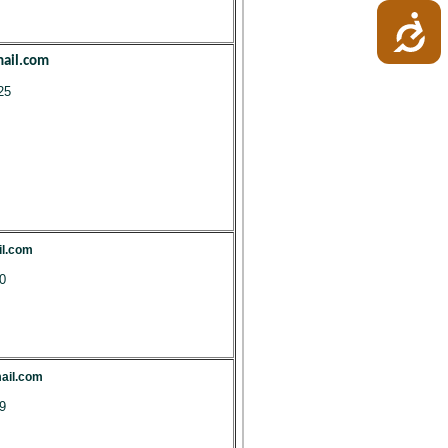
ail.com
25
il.com
0
ail.com
9