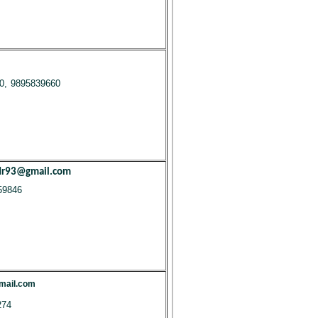
0, 9895839660
dr93@gmail.com
59846
mail.com
274