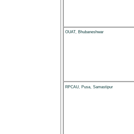
OUAT, Bhubaneshwar
RPCAU, Pusa, Samastipur