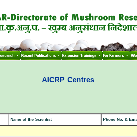
AICRP Centres
Name of the Scientist
Phone No. & Ema