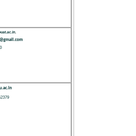
at.ac.in
,
t@gmail.com
0
.ac.in
62379