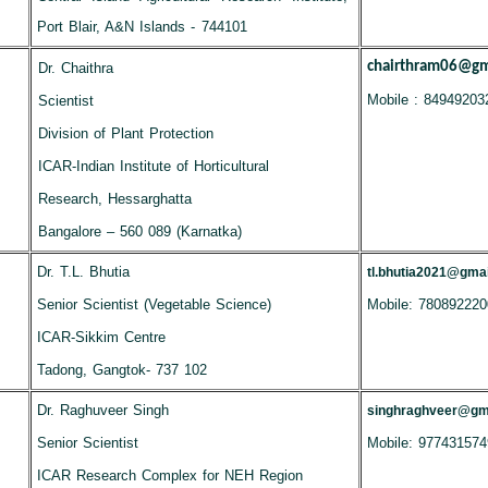
Port Blair, A&N Islands - 744101
chairthram06@gm
Dr. Chaithra
Mobile : 84949203
Scientist
Division of Plant Protection
ICAR-Indian Institute of Horticultural
Research, Hessarghatta
Bangalore – 560 089 (Karnatka)
Dr. T.L. Bhutia
tl.bhutia2021@gma
Senior Scientist (Vegetable Science)
Mobile: 780892220
ICAR-Sikkim Centre
Tadong, Gangtok- 737 102
Dr. Raghuveer Singh
singhraghveer@gm
Senior Scientist
Mobile: 977431574
ICAR Research Complex for NEH Region