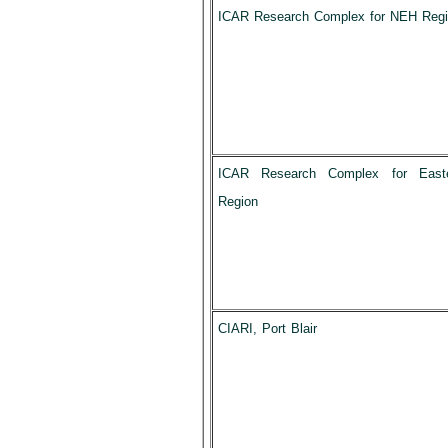
ICAR Research Complex for NEH Reg
ICAR Research Complex for East
Region
CIARI, Port Blair