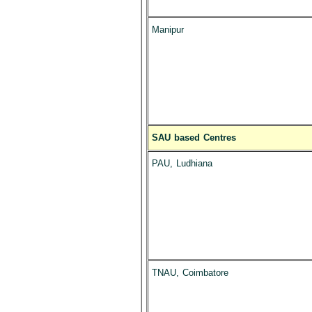
Manipur
SAU based Centres
PAU, Ludhiana
TNAU, Coimbatore