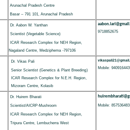
Arunachal Pradesh Centre
Basar – 791 101, Arunachal Pradesh
aabon.iari@gmail
Dr. Aabon W. Yanthan
9718852675
Scientist (Vegetable Science)
ICAR Research Complex for NEH Region,
Nagaland Centre, Medziphema -797106
vikaspali21@gmail
Dr. Vikas Pali
Mobile: 940916443
Senior Scientist (Genetics & Plant Breeding)
ICAR Research Complex for N.E.H. Region,
Mizoram Centre, Kolasib
huirembharati@g
Dr. Huirem Bharati
Mobile: 857536483
Scientist/AICRP-Mushroom
ICAR Research Complex for NEH Region,
Tripura Centre, Lembucherra West