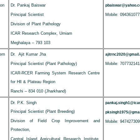
ion
Dr. Pankaj Baiswar
pbaiswar@yahoo.
Principal Scientist
Mobile: 094361077
Division of Plant Pathology
ICAR Research Complex, Umiam
Meghalaya – 793 103
ern
Dr. Ajit Kumar Jha
ajitrnc2020@gmail
Principal Scientist (Plant Pathology)
Mobile: 707732141
ICAR-RCER Farming System Research Centre
for Hll & Plateau Region
Ranchi – 834 010 (Jharkhand)
Dr. P.K. Singh
pankaj.singh1@icar
Principal Scientist (Plant Breeding)
pksingh1975@gmai
Division of Field Crop Improvement and
Mobile: 947427309
Protection,
Central Island Agricultural Research Institute,