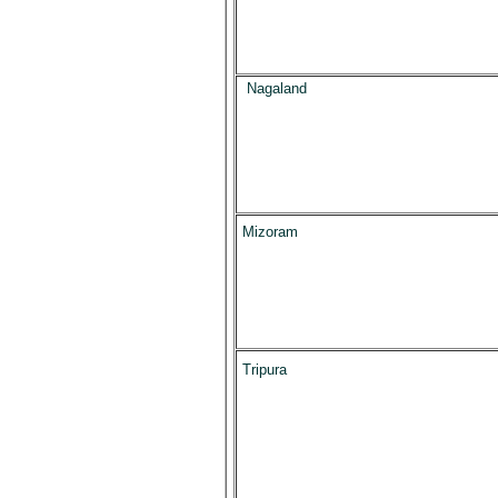
Nagaland
Mizoram
Tripura