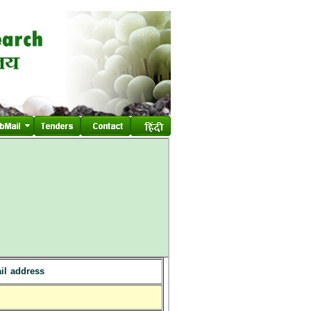
il address