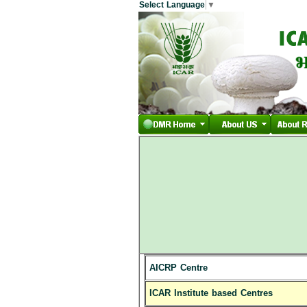
Select Language
▼
AICRP Centre
ICAR Institute based Centres