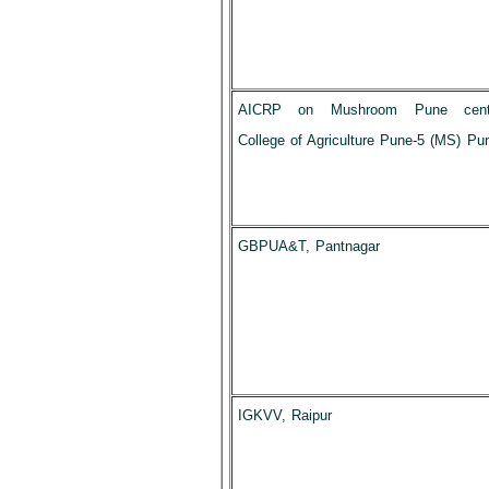
AICRP on Mushroom Pune cent
College of Agriculture Pune-5 (MS) Pu
GBPUA&T, Pantnagar
IGKVV, Raipur