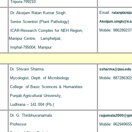
Tripura-799210
Email:
Dr. Akoijam Ratan Kumar Singh
ratanplant
Senior Scientist (Plant Pathology)
Akoijam.singh@icar
Mobile: 986289237
ICAR-Research Complex for NEH Region,
Manipur Centre, Lamphelpat,
Imphal-795004, Manipur
Dr. Shivani Sharma
ssharma@pau.edu
Mycologist, Deptt. of Microbiology
Mobile: 887286302
College of Basic Sciences & Humanities
Punjab Agricultural University,
Ludhiana – 141 004 (Pb.)
Dr. G. Thiribhuvanamala
ragumala2000@gma
Professor
Mobile: 962949655