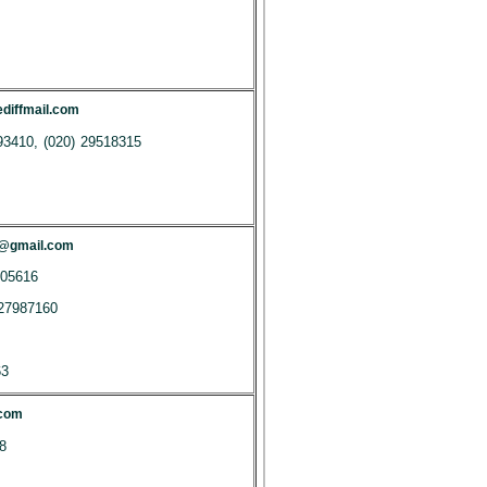
iffmail.com
93410, (020) 29518315
m@gmail.com
405616
27987160
63
.com
8