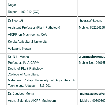
Nagar
Raipur – 492 012 (CG)
Dr Heera.G
,
heera.g@kau.in
Assistant Professor (Plant Pathology)
Mobile: 892154198
AICRP on Mushrooms, CoA
Kerala Agricultural University
Vellayani, Kerala
Dr. N.L. Meena
aicrpmushroomu
Professor, I/c AICRPM
Mobile No.: 94616
Deptt. of Plant Pathology,
,College of Agriculture,
Maharana Pratap University of Agriculture &
Technology, Udaipur – 313 001
Dr. Jagdeep Mehra
mehra.jagdeep@g
Asstt. Scientist/ AICRP-Mushroom
Mobile : 9050936