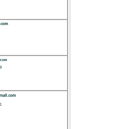
.com
.com
9
mail.com
1