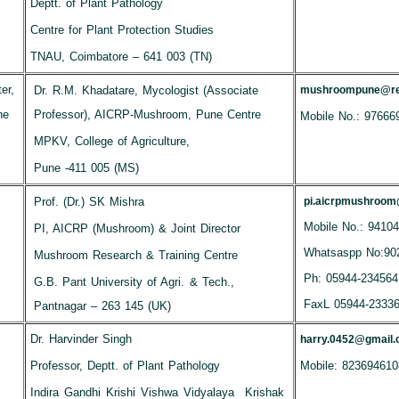
Deptt. of Plant Pathology
Centre for Plant Protection Studies
TNAU, Coimbatore – 641 003 (TN)
er,
Dr. R.M. Khadatare, Mycologist (Associate
mushroompune@red
ne
Professor), AICRP-Mushroom, Pune Centre
Mobile No.: 97666
MPKV, College of Agriculture,
Pune -411 005 (MS)
Prof. (Dr.) SK Mishra
pi.aicrpmushroo
Mobile No.: 9410
PI, AICRP (Mushroom) & Joint Director
Whatsaspp No:90
Mushroom Research & Training Centre
Ph: 05944-234564
G.B. Pant University of Agri. & Tech.,
FaxL 05944-2333
Pantnagar – 263 145 (UK)
Dr. Harvinder Singh
harry.0452@gmail
Professor, Deptt. of Plant Pathology
Mobile: 823694610
Indira Gandhi Krishi Vishwa Vidyalaya Krishak