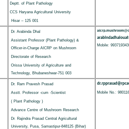
Deptt. of Plant Pathology
CCS Haryana Agricultural University
Hisar – 125 001
aicrp.mushroom@ou
Dr. Arabinda Dhal
arabindadhaloua
Assistant Professor (Plant Pathology) &
Mobile: 993719343
Officer-in-Charge AICRP on Mushroom
Directorate of Research
Orissa University of Agriculture and
Technology, Bhubaneshwar-751 003
dr.rpprasad@rpcau
Dr. Ram Pravesh Prasad
Mobile No.: 98011
Asstt. Professor -cum -Scientist
( Plant Pathology )
Advance Centre of Mushroom Research
Dr. Rajindra Prasad Central Agricultural
University, Pusa, Samastipur-848125 (Bihar)